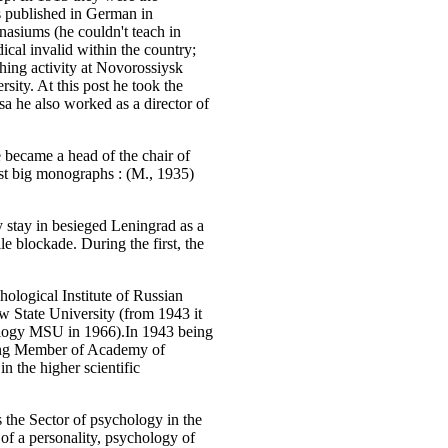
as published in German in
nasiums (he couldn't teach in
dical invalid within the country;
ching activity at Novorossiysk
sity. At this post he took the
sa he also worked as a director of
became a head of the chair of
irst big monographs :
(M., 1935)
 stay in besieged Leningrad as a
le blockade. During the first, the
ological Institute of Russian
 State University (from 1943 it
ology MSU in 1966).In 1943 being
ding Member of Academy of
 the higher scientific
 the Sector of psychology in the
of a personality, psychology of