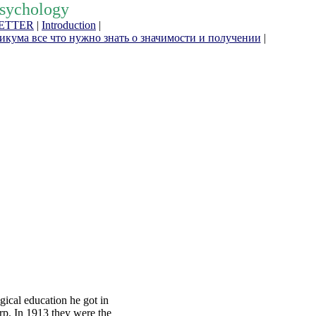
Psychology
ETTER
|
Introduction
|
кума все что нужно знать о значимости и получении
|
gical education he got in
rp. In 1913 they were the