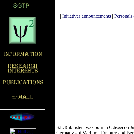
|
Initiatives announcements
|
Personals 
S.L.Rubinstein was born in Odessa on Jun
Germany - at Marburg, Freiburg and Berli