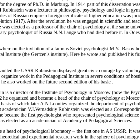
n for the degree of Ph.D. in Marburg. In 1914 part of this dissertation w
 Rubinstein was a lecturer in philosophy, psychology and logic in gym
ules of Russian empire a foreign certificate of higher education was juri
olution 1917). After the revolution he was engaged in scientific and tea
was elected as a professor of the chair of psychology at the same univer
onary psychologist of Russia N.N.Lange who had died before it. In Odes
here on the invitation of a famous Soviet psychologist M.Ya.Basov he 
 Institute (the Gertzen's institute). Here he wrote and published his f
aulted the USSR Rubinstein displayed great civic courage by voluntary
o organize work in the Pedagogical Institute in severe conditions of hosti
he also worked on the future second edition of his basic
.
n is a director of the Institute of Psychology in Moscow (now the Psych
 he organized and became a head of the chair of psychology at Moscow
 basis of which later A.N.Leontiev organized the department of psych
st academician V.I.Vernadskiy Rubinstein was elected as a Correspon
ecame the first psychologist who represented psychological science in
as elected as an academician of Academy of Pedagogical Sciences.
a head of psychological laboratory -- the first one in AS USSR. It was
theoretical and experimental research work in the sphere of psychology 