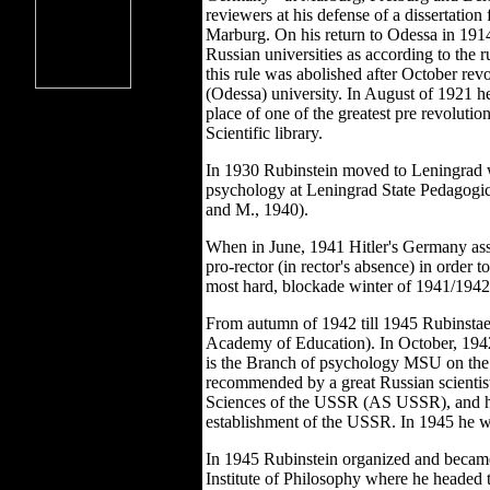
reviewers at his defense of a dissertatio
Marburg. On his return to Odessa in 1914
Russian universities as according to the r
this rule was abolished after October rev
(Odessa) university. In August of 1921 he 
place of one of the greatest pre revoluti
Scientific library.
In 1930 Rubinstein moved to Leningrad w
psychology at Leningrad State Pedagogical
and
M., 1940).
When in June, 1941 Hitler's Germany ass
pro-rector (in rector's absence) in order t
most hard, blockade winter of 1941/1942 
From autumn of 1942 till 1945 Rubinstaei
Academy of Education). In October, 1942
is the Branch of psychology MSU on the
recommended by a great Russian scienti
Sciences of the USSR (AS USSR), and he b
establishment of the USSR. In 1945 he w
In 1945 Rubinstein organized and became 
Institute of Philosophy where he headed 