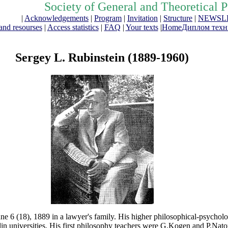
Society of General and Theoretical 
|
Acknowledgements
|
Program
|
Invitation
|
Structure
|
NEWSL
and resourses
|
Access statistics
|
FAQ
|
Your texts
|
Home
Диплом техни
Sergey L. Rubinstein (1889-1960)
e 6 (18), 1889 in a lawyer's family. His higher philosophical-psycholo
n universities. His first philosophy teachers were G.Kogen and P.Nato